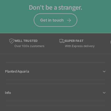
Don't be a stranger.
Get in touch
WELL TRUSTED
SUPER FAST
Over 100k customers
With Express delivery
Planted Aquaria
Info