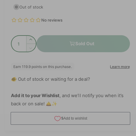
e
i
Out of stock
a
g
1
i
n
u
m
o
l
d
Q
a
I
a
Sold Out
l
u
n
D
r
c
a
e
r
p
c
n
e
r
t
r
a
e
🐠 Out of stock or waiting for a deal?
i
s
a
i
e
t
s
q
c
e
Add it to your Wishlist
, and we’ll notify you when it’s
y
u
q
back or on sale! 🛎️✨
e
a
u
n
a
t
n
i
t
t
i