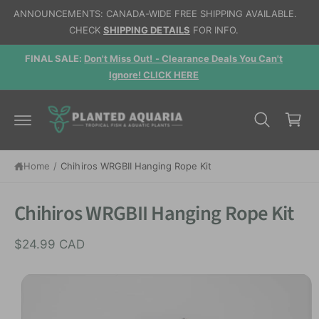
c
ANNOUNCEMENTS: CANADA-WIDE FREE SHIPPING AVAILABLE.
o
CHECK
SHIPPING DETAILS
FOR INFO.
n
t
d,
FINAL SALE:
Don't Miss Out! - Clearance Deals You Can't
e
n
Ignore! CLICK HERE
t
C
a
r
t
S
Home
/
Chihiros WRGBII Hanging Rope Kit
ki
p
t
Chihiros WRGBII Hanging Rope Kit
o
p
r
$24.99 CAD
o
d
u
I
c
t
m
in