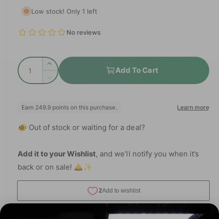
e
i
e
Low stock! Only 1 left
a
g
1
i
i
n
n
u
m
g
o
l
d
a
Q
a
I
a
Add To Cart
l
l
u
n
D
r
l
c
a
e
r
e
p
c
n
e
r
r
t
r
a
e
y
🐠 Out of stock or waiting for a deal?
i
s
a
i
v
e
t
s
q
c
i
e
Add it to your Wishlist
, and we’ll notify you when it’s
y
u
q
e
back or on sale! 🛎️✨
e
a
u
w
n
a
t
n
i
t
t
i