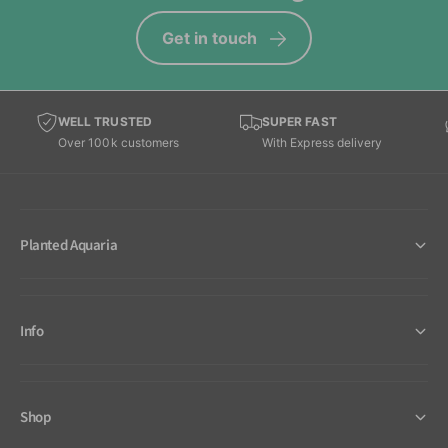
Get in touch
WELL TRUSTED
SUPER FAST
Over 100k customers
With Express delivery
Planted Aquaria
Info
Shop