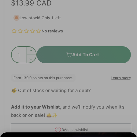
R
$13.99 CAD
e
l
d
e
i
e
Low stock! Only 1 left
a
g
1
i
i
n
n
u
m
g
o
l
d
a
Q
a
I
a
Add To Cart
l
l
u
n
D
r
l
c
a
e
r
e
p
c
n
e
r
r
t
r
a
e
y
🐠 Out of stock or waiting for a deal?
i
s
a
i
v
e
t
s
q
c
i
e
Add it to your Wishlist
, and we’ll notify you when it’s
y
u
q
e
back or on sale! 🛎️✨
e
a
u
w
n
a
t
n
i