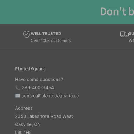
Don't b
WELL TRUSTED
SU
Over 100k customers
Wi
Planted Aquaria
Have some questions?
📞 289-400-3454
✉️
contact@plantedaquaria.ca
Address:
2350 Lakeshore Road West
Oakville, ON
L6L 1H5