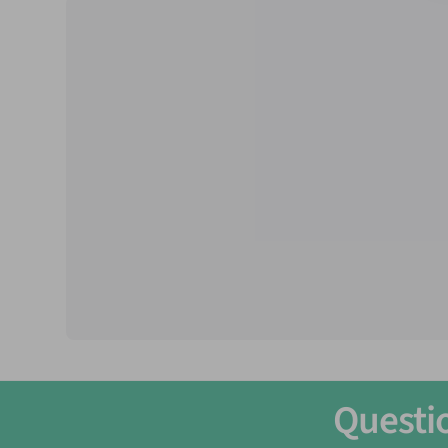
Questi