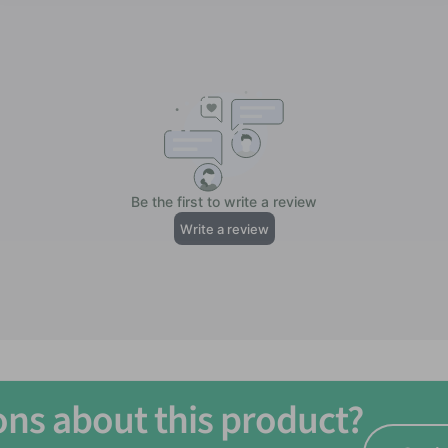
ons about this product?