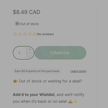
R
$8.49 CAD
e
Out of stock
g
u
l
Q
a
I
Sold Out
u
n
D
r
c
a
e
r
p
c
n
e
r
r
t
a
e
🐠 Out of stock or waiting for a deal?
s
i
i
a
e
s
t
c
q
e
Add it to your Wishlist
, and we’ll notify
y
u
e
q
you when it’s back or on sale! 🛎️✨
a
u
n