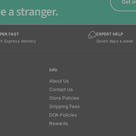
Get i
e a stranger.
PER FAST
EXPERT HELP
th Express delivery
Seven days a week
Info
About Us
Contact Us
Store Policies
Shipping Fees
DOA Policies
Rewards