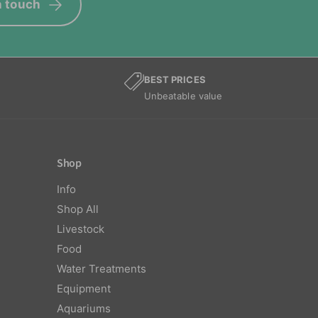
n touch
BEST PRICES
Unbeatable value
Shop
Info
Shop All
Livestock
Food
Water Treatments
Equipment
Aquariums