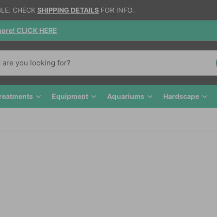
BLE. CHECK
SHIPPING DETAILS
FOR INFO.
gnore! CLICK HERE
reatments
Equipment
Aquariums
Hardscape