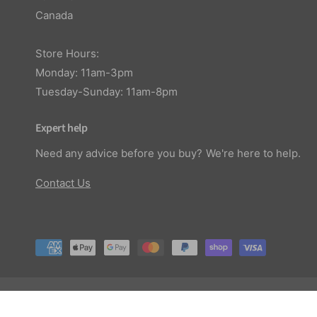
Canada
Store Hours:
Monday: 11am-3pm
Tuesday-Sunday: 11am-8pm
Expert help
Need any advice before you buy? We're here to help.
Contact Us
P
a
y
© 2026,
Planted Aquaria
.
m