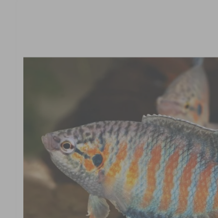
t
r
c
t
t
e
in
y
f
o
p
r
e
m
a
ti
o
n