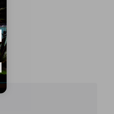
h
o
d
s