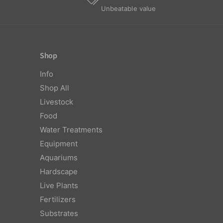
Unbeatable value
Shop
Info
Shop All
Livestock
Food
Water Treatments
Equipment
Aquariums
Hardscape
Live Plants
Fertilizers
Substrates