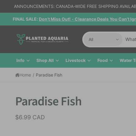
c
ANNOUNCEMENTS: CANADA-WIDE FREE SHIPPING AVAILA
o
n
FINAL SALE:
Don't Miss Out! - Clearance Deals You Can't I
t
e
n
S
S
t
All
e
e
l
a
Info
Shop All
Livestock
Food
Water T
e
r
c
c
Home
/
Paradise Fish
t
h
S
p
o
ki
r
u
p
Paradise Fish
t
o
r
o
p
d
s
$6.99 CAD
r
u
t
o
d
c
o
u