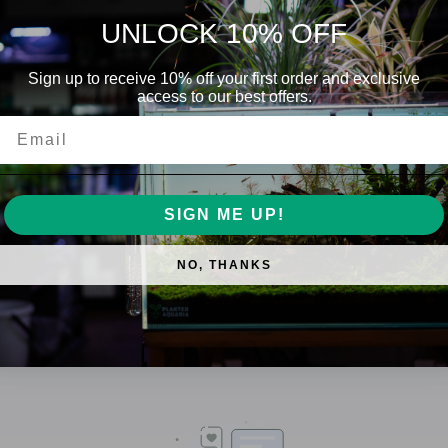
UNLOCK 10% OFF
ese are just examples/fully grown fish
is a species of freshwater fish native to
Sign up to receive 10% off your first order and exclusive
access to our best offers.
autiful red and blue stripes, making them
Email
sh of the same-like species. Males can get
sh entering it's area.
SIGN ME UP!
t most dry, frozen or live foods.
NO, THANKS