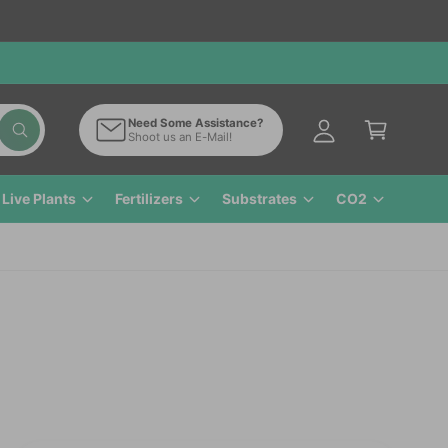
M
y
A
C
c
a
Need Some Assistance?
c
W
Shoot us an E-Mail!
r
h
o
a
t
t
u
a
Live Plants
Fertilizers
Substrates
CO2
n
r
e
t
y
o
u
l
o
o
k
i
n
g
f
o
r
?