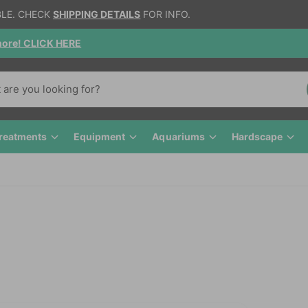
BLE. CHECK
SHIPPING DETAILS
FOR INFO.
gnore! CLICK HERE
reatments
Equipment
Aquariums
Hardscape