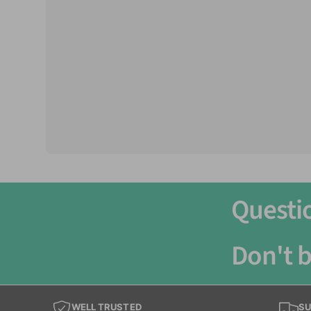
Care Level:
Easy
Life Expectancy:
8-9 years
Minimum Tank Size Recommended:
20 Gallo
Groups:
Can be kept as single, pair or groups
Questi
Don't b
WELL TRUSTED
SU