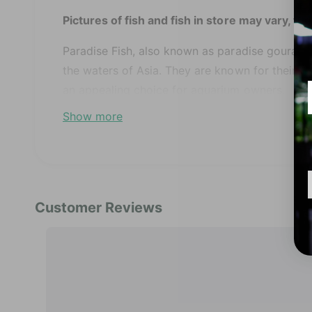
'
i
Pictures of fish and fish in store may vary, th
n
m
o
Paradise Fish, also known as paradise gourami, 
d
a
the waters of Asia. They are known for their be
l
an appealing choice for aquarium owners.
Show more
These fish can get aggressive towards other fi
very territorial and may try to bicker at other fi
Feeding is generally easy as they readily accep
Name:
Paradise Fish
Science Name:
Macropodus opercularis
Temperament:
Peaceful
Max Size:
2.5"
pH
: 6.0 – 7.5
Temperature:
75-82F° (24-28°C)