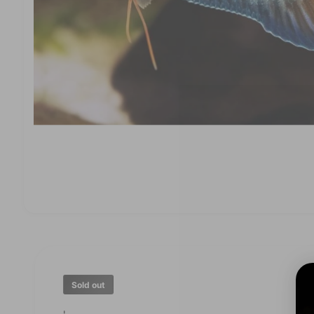
O
p
e
n
m
e
d
Sold out
i
a
1