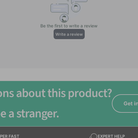
ns
ons about this product?
Get i
e a stranger.
PER FAST
EXPERT HELP