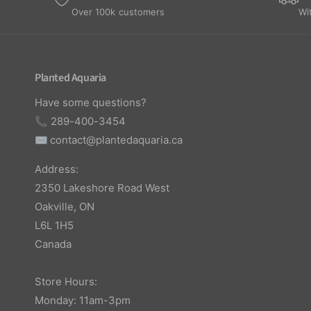
Over 100k customers
Wi
Planted Aquaria
Have some questions?
📞 289-400-3454
✉️
contact@plantedaquaria.ca
Address:
2350 Lakeshore Road West
Oakville, ON
L6L 1H5
Canada
Store Hours:
Monday: 11am-3pm