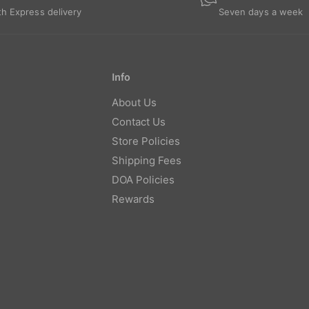
th Express delivery
Seven days a week
Info
About Us
Contact Us
Store Policies
Shipping Fees
DOA Policies
Rewards