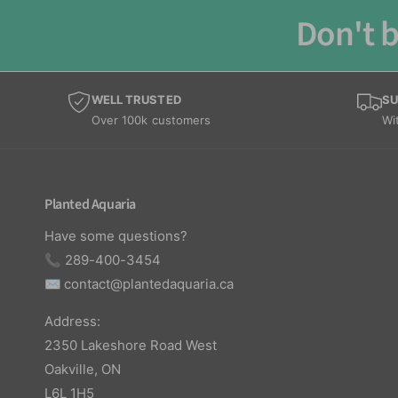
Don't b
WELL TRUSTED
SU
Over 100k customers
Wi
Planted Aquaria
Have some questions?
📞 289-400-3454
✉️
contact@plantedaquaria.ca
Address:
2350 Lakeshore Road West
Oakville, ON
L6L 1H5