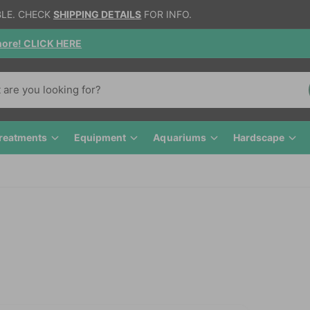
IONAL HEATPACK + STYROFOAM IN EFFECT.
cked, NEW FLAKE FOOD !!
reatments
Equipment
Aquariums
Hardscape