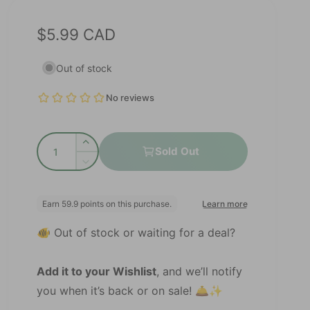
R
$5.99 CAD
e
Out of stock
g
u
l
Q
a
I
Sold Out
u
n
D
r
c
a
e
r
p
c
n
e
r
r
t
a
e
🐠 Out of stock or waiting for a deal?
s
i
i
a
e
s
t
c
q
e
Add it to your Wishlist
, and we’ll notify
y
u
e
q
you when it’s back or on sale! 🛎️✨
a
u
n