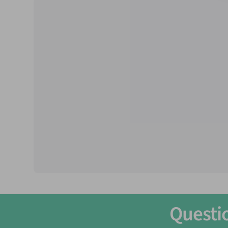
Temperament:
Peaceful
Max Size:
1/2 inch
pH
: 6.5 - 8
Temperature:
72-82F° (22-28°C)
Care Level:
Easy
Life Expectancy:
1-2 Years
Minimum Tank Size Recommended:
2 Gallons
Groups:
Recommended in groups 6+ | thrive i
Questi