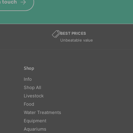
n touch
BEST PRICES
Unbeatable value
Shop
Info
Shop All
Livestock
Food
Water Treatments
Equipment
Aquariums