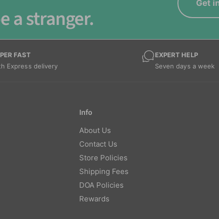
Get i
e a stranger.
PER FAST
EXPERT HELP
th Express delivery
Seven days a week
Info
About Us
Contact Us
Store Policies
Shipping Fees
DOA Policies
Rewards