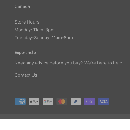
Canada
Store Hours:
Monday: 11am-3pm
Tuesday-Sunday: 11am-8pm
Expert help
Need any advice before you buy? We're here to help.
Contact Us
P
a
y
© 2026,
Planted Aquaria
.
m