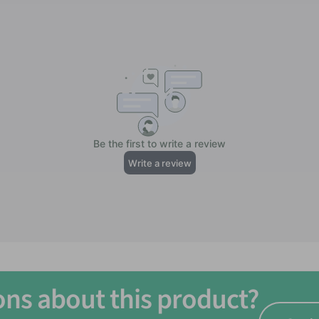
n groups 12+
ons about this product?